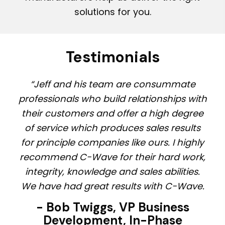
solutions for you.
Testimonials
“Jeff and his team are consummate
professionals who build relationships with
their customers and offer a high degree
of service which produces sales results
for principle companies like ours. I highly
recommend C-Wave for their hard work,
integrity, knowledge and sales abilities.
We have had great results with C-Wave.
- Bob Twiggs, VP Business
Development, In-Phase