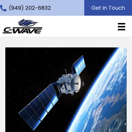
(949) 202-6832
Get in Touch