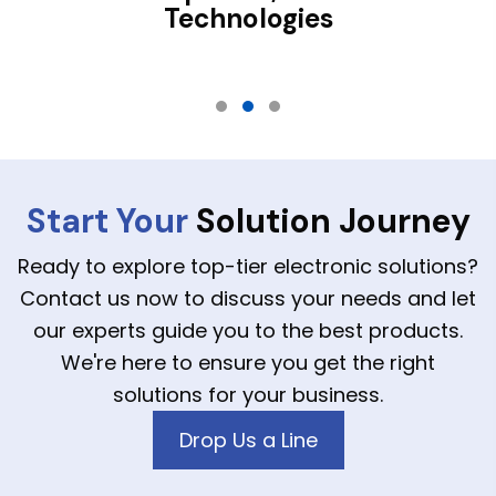
Technologies
Testimonial Slide 1
Testimonial Slide 2
Testimonial Slide 3
Start Your
Solution Journey
Ready to explore top-tier electronic solutions?
Contact us now to discuss your needs and let
our experts guide you to the best products.
We're here to ensure you get the right
solutions for your business.
Drop Us a Line