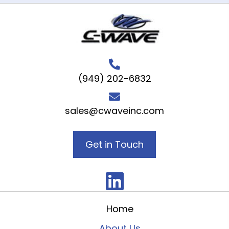
(949) 202-6832
sales@cwaveinc.com
Get in Touch
Home
About Us