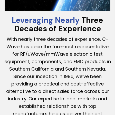
Leveraging Nearly
Three
Decades of Experience
With nearly three decades of experience, C-
Wave has been the foremost representative
for RF/uWave/mmWave electronic test
equipment, components, and EMC products in
Southern California and Southern Nevada.
Since our inception in 1996, we’ve been
providing a practical and cost-effective
alternative to a direct sales force across our
industry. Our expertise in local markets and
established relationships with top
manufacturers help us deliver the right